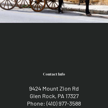
Contact Info
9424 Mount Zion Rd
Glen Rock, PA 17327
Phone:
(410) 977-3588