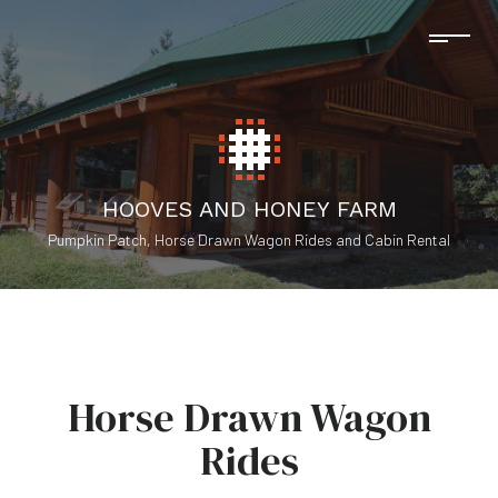
HOOVES AND HONEY FARM
Pumpkin Patch, Horse Drawn Wagon Rides and Cabin Rental
Horse Drawn Wagon
Rides