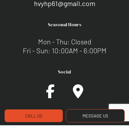
hvyhp61@gmail.com
Seasonal Hours
Mon - Thu: Closed
Fri - Sun: 10:00AM - 6:00PM
Social
CALL US
MESSAGE US