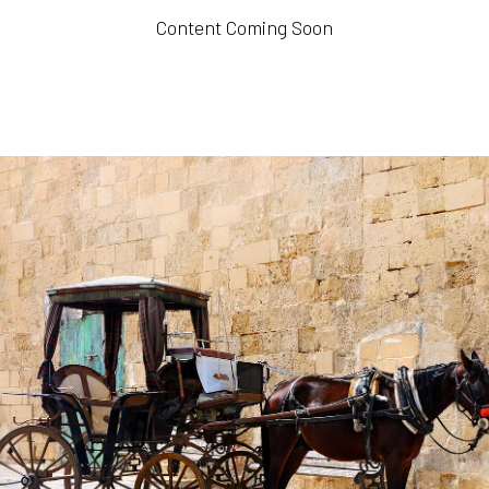
Content Coming Soon